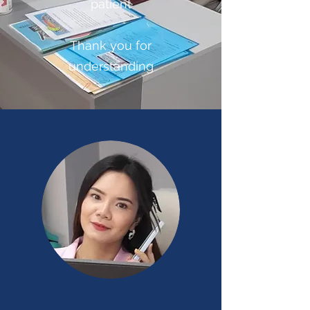
patient
Thank you for
understanding