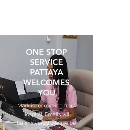
ONE STOP SERVICE
PATTAYA
ONE STOP
SERVICE
PATTAYA
WELCOMES
YOU
Mark is recovering from
Hospital. Emails will
be answered, please be