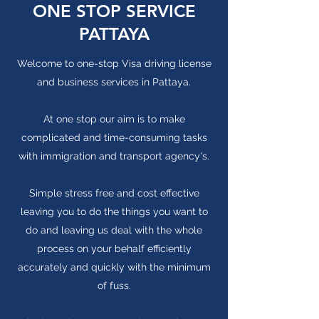
ONE STOP SERVICE
PATTAYA
Welcome to one-stop Visa driving license
and business services in Pattaya.
At one stop our aim is to make
complicated and time-consuming tasks
with immigration and transport agency's.
Simple stress free and cost effective
leaving you to do the things you want to
do and leaving us deal with the whole
process on your behalf efficiently
accurately and quickly with the minimum
of fuss.