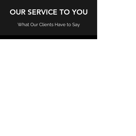
OUR SERVICE TO YOU
What Our Clients Have to Say
Thank you for a fast and efficient service.
Very please how you handled everything
and was a very smooth transaction. Thank
you and will use your services again in the
near future
Dean Togan
Staff were very friendly and very helpful. I
was very unsure about how to complete
my Visa application and you guided me
through everything step by step, thank