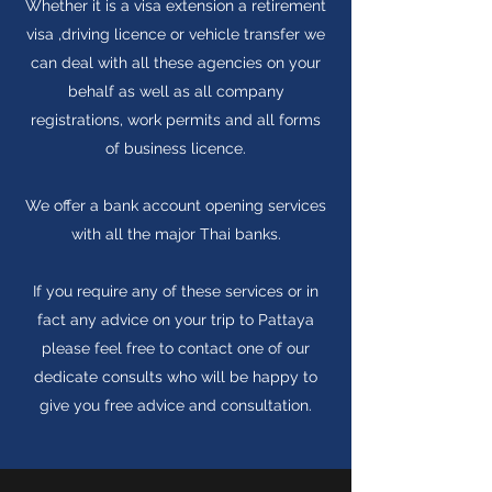
Whether it is a visa extension a retirement
visa ,driving licence or vehicle transfer we
can deal with all these agencies on your
behalf as well as all company
registrations, work permits and all forms
of business licence.
We offer a bank account opening services
with all the major Thai banks.
If you require any of these services or in
fact any advice on your trip to Pattaya
please feel free to contact one of our
dedicate consults who will be happy to
give you free advice and consultation.